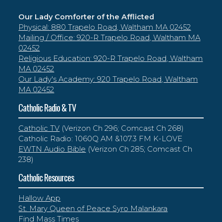
Our Lady Comforter of the Afflicted
Physical: 880 Trapelo Road, Waltham MA 02452
Mailing / Office: 920-R Trapelo Road, Waltham MA
02452
Religious Education: 920-R Trapelo Road, Waltham
MA 02452
Our Lady's Academy: 920 Trapelo Road, Waltham
MA 02452
Catholic Radio & TV
Catholic TV
(Verizon Ch 296; Comcast Ch 268)
Catholic Radio: 1060Q AM &107.3 FM K-LOVE
EWTN Audio Bible
(Verizon Ch 285; Comcast Ch
238)
Catholic Resources
Hallow App
St. Mary Queen of Peace Syro Malankara
Find Mass Times