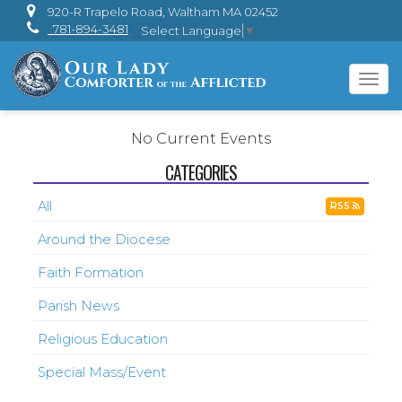
920-R Trapelo Road, Waltham MA 02452
781-894-3481
Select Language
▼
Tog
navi
No Current Events
CATEGORIES
All
RSS
Around the Diocese
Faith Formation
Parish News
Religious Education
Special Mass/Event