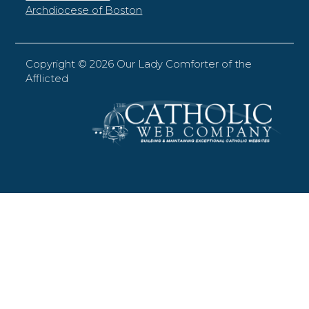
Archdiocese of Boston
Copyright ©
2026 Our Lady Comforter of the
Afflicted