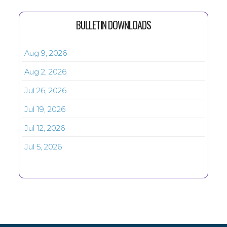
BULLETIN DOWNLOADS
Aug 9, 2026
Aug 2, 2026
Jul 26, 2026
Jul 19, 2026
Jul 12, 2026
Jul 5, 2026