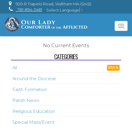
920-R Trapelo Road, Waltham MA 02452
781-894-3481
Select Language
▼
Tog
navi
No Current Events
CATEGORIES
All
RSS
Around the Diocese
Faith Formation
Parish News
Religious Education
Special Mass/Event