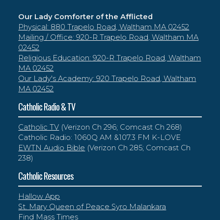
Our Lady Comforter of the Afflicted
Physical: 880 Trapelo Road, Waltham MA 02452
Mailing / Office: 920-R Trapelo Road, Waltham MA
02452
Religious Education: 920-R Trapelo Road, Waltham
MA 02452
Our Lady's Academy: 920 Trapelo Road, Waltham
MA 02452
Catholic Radio & TV
Catholic TV
(Verizon Ch 296; Comcast Ch 268)
Catholic Radio: 1060Q AM &107.3 FM K-LOVE
EWTN Audio Bible
(Verizon Ch 285; Comcast Ch
238)
Catholic Resources
Hallow App
St. Mary Queen of Peace Syro Malankara
Find Mass Times