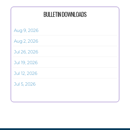
BULLETIN DOWNLOADS
Aug 9, 2026
Aug 2, 2026
Jul 26, 2026
Jul 19, 2026
Jul 12, 2026
Jul 5, 2026