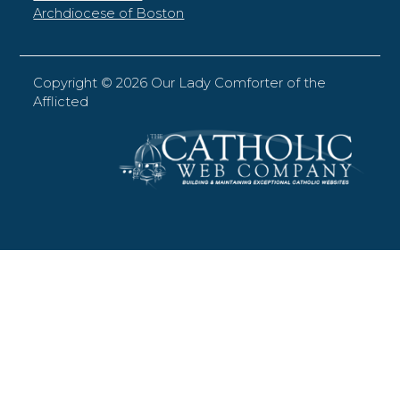
Archdiocese of Boston
Copyright ©
2026 Our Lady Comforter of the
Afflicted