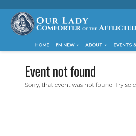
HOME
I'M NEW
ABOUT
EVENTS &
Event not found
Sorry, that event was not found. Try sel