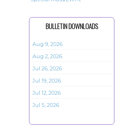
BULLETIN DOWNLOADS
Aug 9, 2026
Aug 2, 2026
Jul 26, 2026
Jul 19, 2026
Jul 12, 2026
Jul 5, 2026