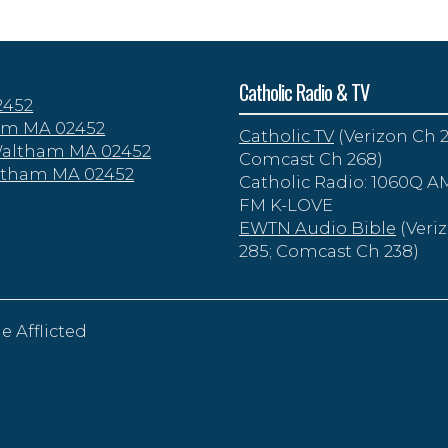
Catholic Radio & TV
2452
tham MA 02452
Catholic TV
(Verizon Ch 2
 Waltham MA 02452
Comcast Ch 268)
altham MA 02452
Catholic Radio: 1060Q AM
FM K-LOVE
EWTN Audio Bible
(Veri
285; Comcast Ch 238)
e Afflicted