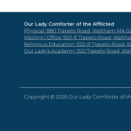
Our Lady Comforter of the Afflicted
Physical: 880 Trapelo Road, Waltham MA 0
Mailing / Office: 920-R Trapelo Road, Wal
Religious Education: 920-R Trapelo Road,
Our Lady's Academy: 920 Trapelo Road, W
Copyright ©
2026 Our Lady Comforter of th