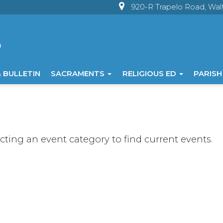
920-R Trapelo Road, Wa
 BULLETIN
SACRAMENTS
RELIGIOUS ED
PARISH
ecting an event category to find current events.