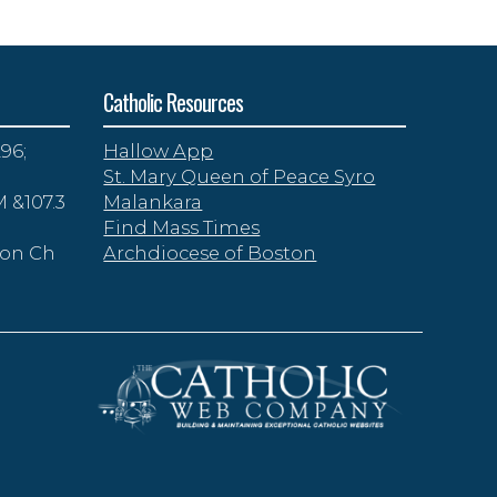
Catholic Resources
96;
Hallow App
St. Mary Queen of Peace Syro
 &107.3
Malankara
Find Mass Times
zon Ch
Archdiocese of Boston