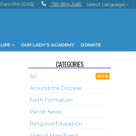
ltham MA 02452
781-894-3481
Select Language
▼
 LIFE
OUR LADY'S ACADEMY
DONATE
CATEGORIES
All
RSS
Around the Diocese
Faith Formation
Parish News
Religious Education
Special Mass/Event