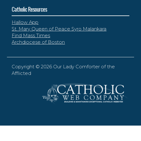
Catholic Resources
Hallow App
St. Mary Queen of Peace Syro Malankara
Find Mass Times
Archdiocese of Boston
Copyright ©
2026 Our Lady Comforter of the
Afflicted