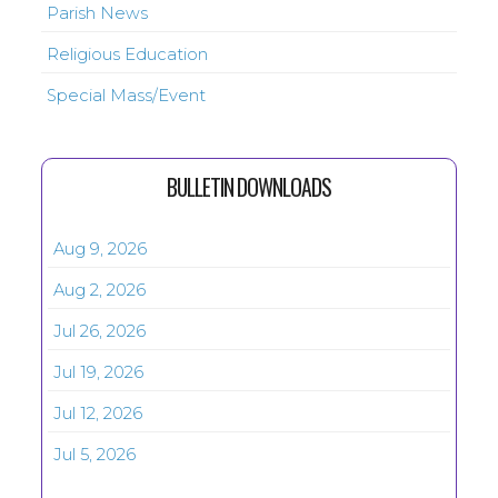
Parish News
Religious Education
Special Mass/Event
BULLETIN DOWNLOADS
Aug 9, 2026
Aug 2, 2026
Jul 26, 2026
Jul 19, 2026
Jul 12, 2026
Jul 5, 2026