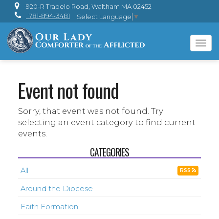
920-R Trapelo Road, Waltham MA 02452
781-894-3481
Select Language
▼
Tog
navi
Event not found
Sorry, that event was not found. Try
selecting an event category to find current
events.
CATEGORIES
All
RSS
Around the Diocese
Faith Formation