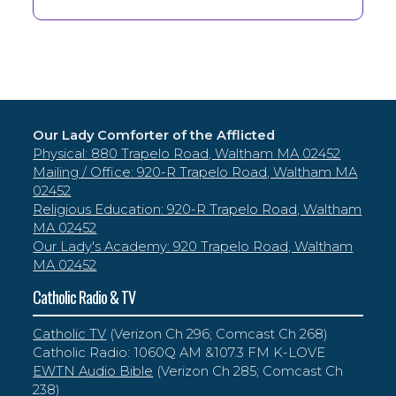
Our Lady Comforter of the Afflicted
Physical: 880 Trapelo Road, Waltham MA 02452
Mailing / Office: 920-R Trapelo Road, Waltham MA
02452
Religious Education: 920-R Trapelo Road, Waltham
MA 02452
Our Lady's Academy: 920 Trapelo Road, Waltham
MA 02452
Catholic Radio & TV
Catholic TV
(Verizon Ch 296; Comcast Ch 268)
Catholic Radio: 1060Q AM &107.3 FM K-LOVE
EWTN Audio Bible
(Verizon Ch 285; Comcast Ch
238)