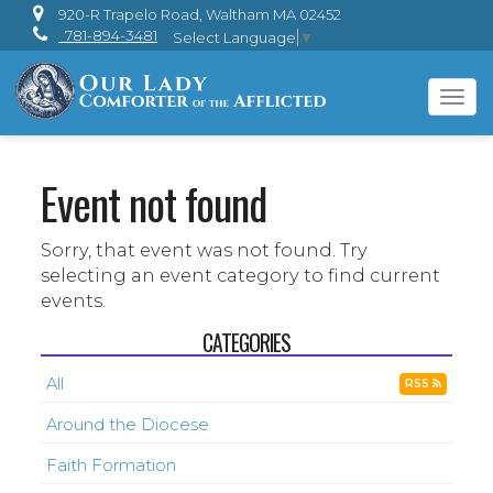
920-R Trapelo Road, Waltham MA 02452
781-894-3481
Select Language
▼
Tog
navi
Event not found
Sorry, that event was not found. Try
selecting an event category to find current
events.
CATEGORIES
All
RSS
Around the Diocese
Faith Formation