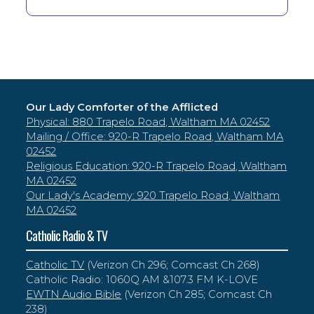
Our Lady Comforter of the Afflicted
Physical: 880 Trapelo Road, Waltham MA 02452
Mailing / Office: 920-R Trapelo Road, Waltham MA
02452
Religious Education: 920-R Trapelo Road, Waltham
MA 02452
Our Lady's Academy: 920 Trapelo Road, Waltham
MA 02452
Catholic Radio & TV
Catholic TV
(Verizon Ch 296; Comcast Ch 268)
Catholic Radio: 1060Q AM &107.3 FM K-LOVE
EWTN Audio Bible
(Verizon Ch 285; Comcast Ch
238)