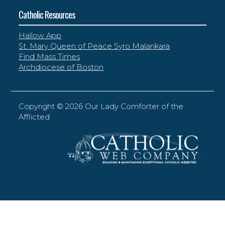
Catholic Resources
Hallow App
St. Mary Queen of Peace Syro Malankara
Find Mass Times
Archdiocese of Boston
Copyright ©
2026 Our Lady Comforter of the
Afflicted