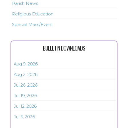
Parish News
Religious Education
Special Mass/Event
BULLETIN DOWNLOADS
Aug 9, 2026
Aug 2, 2026
Jul 26, 2026
Jul 19, 2026
Jul 12, 2026
Jul 5, 2026