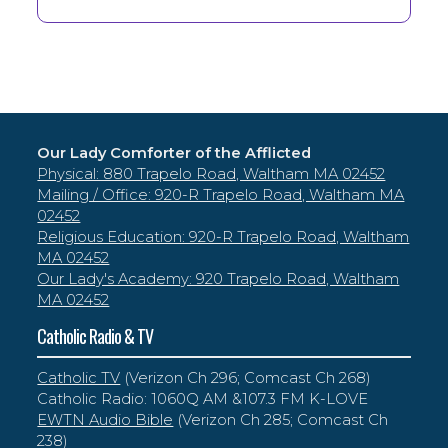
Our Lady Comforter of the Afflicted
Physical: 880 Trapelo Road, Waltham MA 02452
Mailing / Office: 920-R Trapelo Road, Waltham MA
02452
Religious Education: 920-R Trapelo Road, Waltham
MA 02452
Our Lady's Academy: 920 Trapelo Road, Waltham
MA 02452
Catholic Radio & TV
Catholic TV
(Verizon Ch 296; Comcast Ch 268)
Catholic Radio: 1060Q AM &107.3 FM K-LOVE
EWTN Audio Bible
(Verizon Ch 285; Comcast Ch
238)