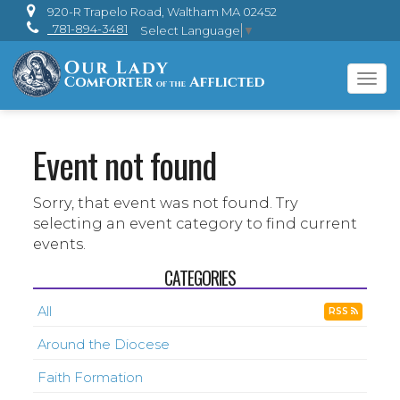
920-R Trapelo Road, Waltham MA 02452
781-894-3481
Select Language
▼
Tog
navi
Event not found
Sorry, that event was not found. Try
selecting an event category to find current
events.
CATEGORIES
All
RSS
Around the Diocese
Faith Formation