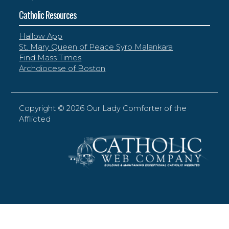
Catholic Resources
Hallow App
St. Mary Queen of Peace Syro Malankara
Find Mass Times
Archdiocese of Boston
Copyright ©
2026 Our Lady Comforter of the
Afflicted