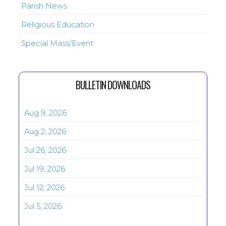
Parish News
Religious Education
Special Mass/Event
BULLETIN DOWNLOADS
Aug 9, 2026
Aug 2, 2026
Jul 26, 2026
Jul 19, 2026
Jul 12, 2026
Jul 5, 2026