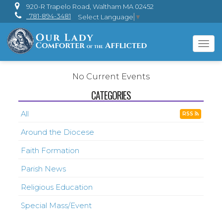
920-R Trapelo Road, Waltham MA 02452
781-894-3481
Select Language
▼
Tog
navi
No Current Events
CATEGORIES
All
RSS
Around the Diocese
Faith Formation
Parish News
Religious Education
Special Mass/Event