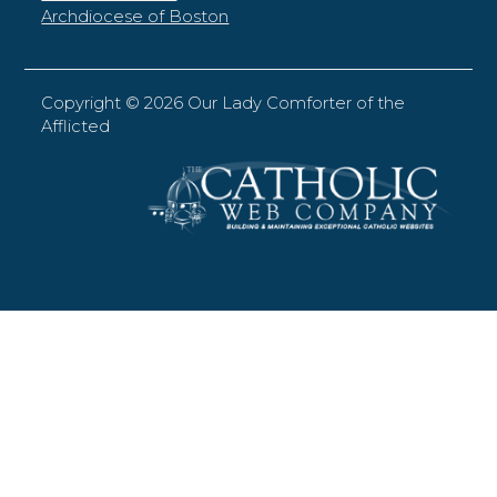
Archdiocese of Boston
Copyright ©
2026 Our Lady Comforter of the
Afflicted