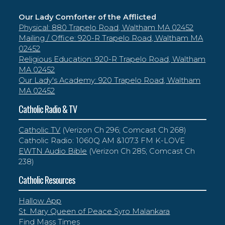
Our Lady Comforter of the Afflicted
Physical: 880 Trapelo Road, Waltham MA 02452
Mailing / Office: 920-R Trapelo Road, Waltham MA
02452
Religious Education: 920-R Trapelo Road, Waltham
MA 02452
Our Lady's Academy: 920 Trapelo Road, Waltham
MA 02452
Catholic Radio & TV
Catholic TV
(Verizon Ch 296; Comcast Ch 268)
Catholic Radio: 1060Q AM &107.3 FM K-LOVE
EWTN Audio Bible
(Verizon Ch 285; Comcast Ch
238)
Catholic Resources
Hallow App
St. Mary Queen of Peace Syro Malankara
Find Mass Times