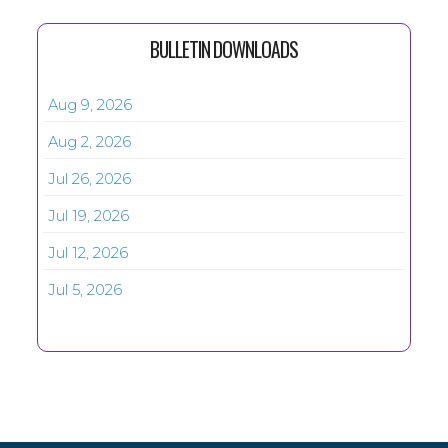
BULLETIN DOWNLOADS
Aug 9, 2026
Aug 2, 2026
Jul 26, 2026
Jul 19, 2026
Jul 12, 2026
Jul 5, 2026