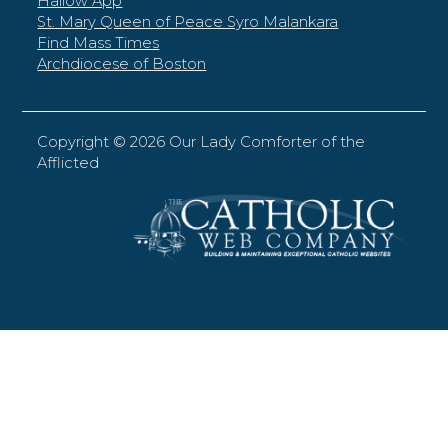
Hallow App
St. Mary Queen of Peace Syro Malankara
Find Mass Times
Archdiocese of Boston
Copyright ©
2026 Our Lady Comforter of the
Afflicted