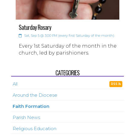
Saturday Rosary
Sat, Sep 5 @ 3:00 PM (every first Saturday of the month)
Every 1st Saturday of the month in the
church, led by parishioners.
CATEGORIES
All
RSS
Around the Diocese
Faith Formation
Parish News
Religious Education