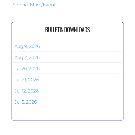
Special Mass/Event
BULLETIN DOWNLOADS
Aug 9, 2026
Aug 2, 2026
Jul 26, 2026
Jul 19, 2026
Jul 12, 2026
Jul 5, 2026