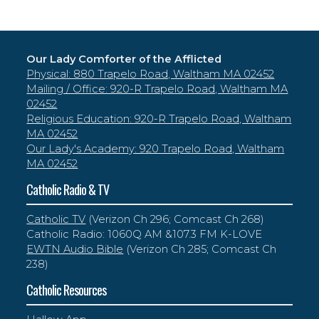
Our Lady Comforter of the Afflicted
Physical: 880 Trapelo Road, Waltham MA 02452
Mailing / Office: 920-R Trapelo Road, Waltham MA
02452
Religious Education: 920-R Trapelo Road, Waltham
MA 02452
Our Lady's Academy: 920 Trapelo Road, Waltham
MA 02452
Catholic Radio & TV
Catholic TV
(Verizon Ch 296; Comcast Ch 268)
Catholic Radio: 1060Q AM &107.3 FM K-LOVE
EWTN Audio Bible
(Verizon Ch 285; Comcast Ch
238)
Catholic Resources