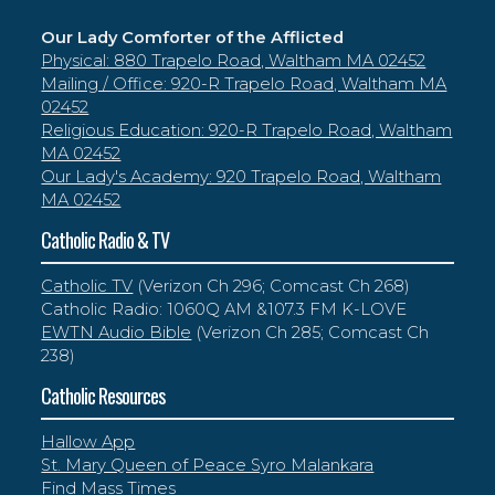
Our Lady Comforter of the Afflicted
Physical: 880 Trapelo Road, Waltham MA 02452
Mailing / Office: 920-R Trapelo Road, Waltham MA
02452
Religious Education: 920-R Trapelo Road, Waltham
MA 02452
Our Lady's Academy: 920 Trapelo Road, Waltham
MA 02452
Catholic Radio & TV
Catholic TV
(Verizon Ch 296; Comcast Ch 268)
Catholic Radio: 1060Q AM &107.3 FM K-LOVE
EWTN Audio Bible
(Verizon Ch 285; Comcast Ch
238)
Catholic Resources
Hallow App
St. Mary Queen of Peace Syro Malankara
Find Mass Times