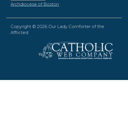
Archdiocese of Boston
Copyright ©
2026 Our Lady Comforter of the
Afflicted