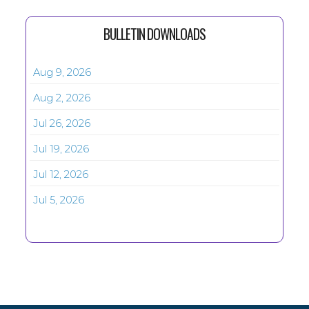
BULLETIN DOWNLOADS
Aug 9, 2026
Aug 2, 2026
Jul 26, 2026
Jul 19, 2026
Jul 12, 2026
Jul 5, 2026