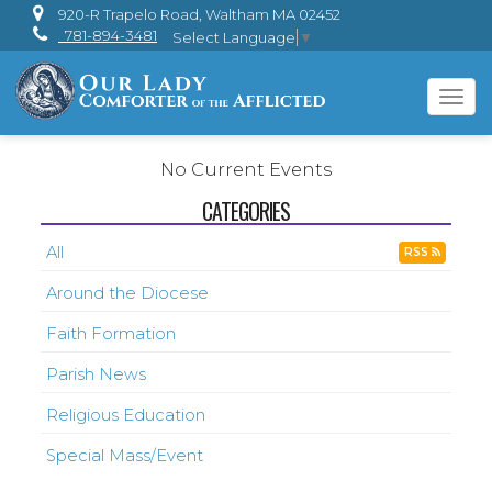
920-R Trapelo Road, Waltham MA 02452
781-894-3481
Select Language
▼
Tog
navi
No Current Events
CATEGORIES
All
RSS
Around the Diocese
Faith Formation
Parish News
Religious Education
Special Mass/Event