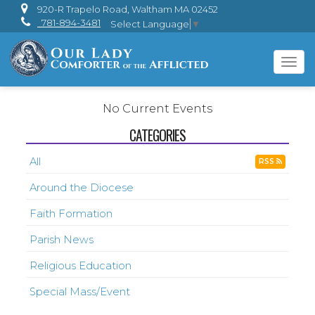
920-R Trapelo Road, Waltham MA 02452
781-894-3481
Select Language
▼
Tog
navi
No Current Events
CATEGORIES
All
RSS
Around the Diocese
Faith Formation
Parish News
Religious Education
Special Mass/Event