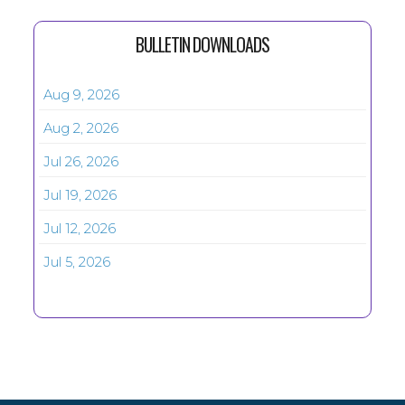
BULLETIN DOWNLOADS
Aug 9, 2026
Aug 2, 2026
Jul 26, 2026
Jul 19, 2026
Jul 12, 2026
Jul 5, 2026