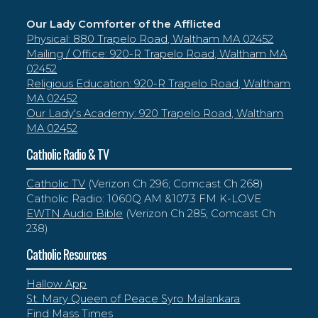
Our Lady Comforter of the Afflicted
Physical: 880 Trapelo Road, Waltham MA 02452
Mailing / Office: 920-R Trapelo Road, Waltham MA
02452
Religious Education: 920-R Trapelo Road, Waltham
MA 02452
Our Lady's Academy: 920 Trapelo Road, Waltham
MA 02452
Catholic Radio & TV
Catholic TV
(Verizon Ch 296; Comcast Ch 268)
Catholic Radio: 1060Q AM &107.3 FM K-LOVE
EWTN Audio Bible
(Verizon Ch 285; Comcast Ch
238)
Catholic Resources
Hallow App
St. Mary Queen of Peace Syro Malankara
Find Mass Times