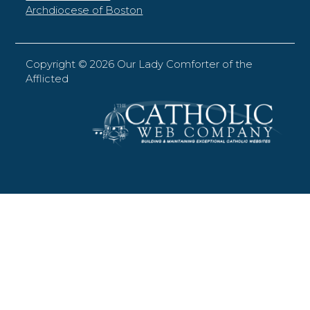
Archdiocese of Boston
Copyright ©
2026 Our Lady Comforter of the
Afflicted