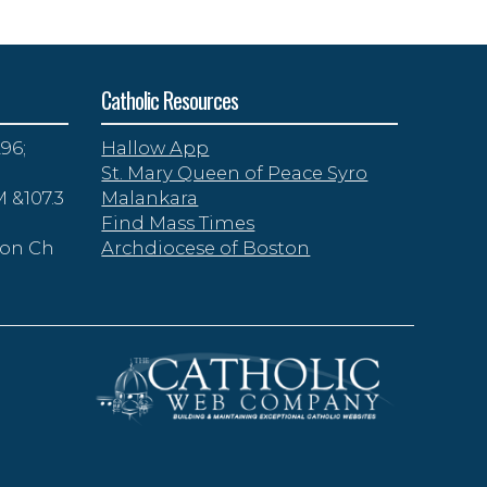
Catholic Resources
96;
Hallow App
St. Mary Queen of Peace Syro
 &107.3
Malankara
Find Mass Times
zon Ch
Archdiocese of Boston