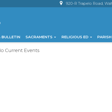
920-R Trapelo Road, Wa
 BULLETIN
SACRAMENTS
RELIGIOUS ED
PARISH
o Current Events