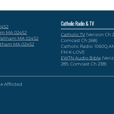
Catholic Radio & TV
2452
tham MA 02452
Catholic TV
(Verizon Ch 2
 Waltham MA 02452
Comcast Ch 268)
altham MA 02452
Catholic Radio: 1060Q AM
FM K-LOVE
EWTN Audio Bible
(Veri
285; Comcast Ch 238)
e Afflicted