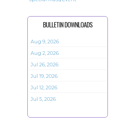
BULLETIN DOWNLOADS
Aug 9, 2026
Aug 2, 2026
Jul 26, 2026
Jul 19, 2026
Jul 12, 2026
Jul 5, 2026