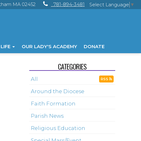
ltham MA 02452
781-894-3481
Select Language
▼
 LIFE
OUR LADY'S ACADEMY
DONATE
CATEGORIES
All
RSS
Around the Diocese
Faith Formation
Parish News
Religious Education
Special Mass/Event