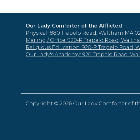
Our Lady Comforter of the Afflicted
Physical: 880 Trapelo Road, Waltham MA 0
Mailing / Office: 920-R Trapelo Road, Wal
Religious Education: 920-R Trapelo Road,
Our Lady's Academy: 920 Trapelo Road, W
Copyright ©
2026 Our Lady Comforter of th