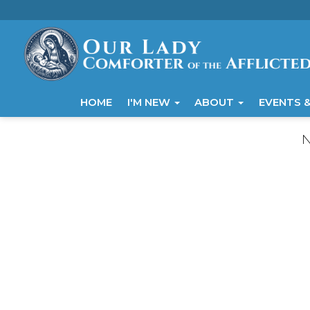
HOME
I'M NEW
ABOUT
EVENTS &
N