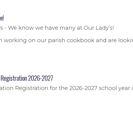
e!
oks - We know we have many at Our Lady’s!
 working on our parish cookbook and are look
n Registration 2026-2027
tion Registration for the 2026-2027 school year 