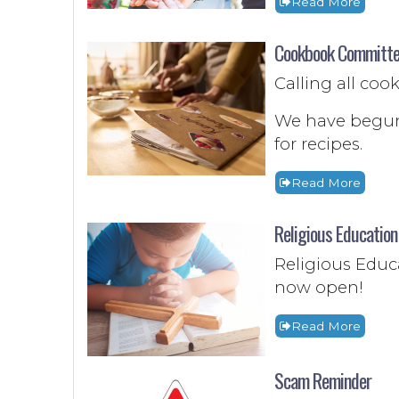
Read More
Cookbook Committe
Calling all co
We have begun
for recipes.
Read More
Religious Educatio
Religious Educa
now open!
Read More
Scam Reminder