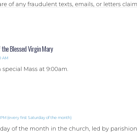
re of any fraudulent texts, emails, or letters clai
of the parish Priests, staff, or general requests f
ich urge you to contact an unknown phone num
.
 the Blessed Virgin Mary
00 AM
a special Mass at 9:00am.
PM (every first Saturday of the month)
rday of the month in the church, led by parishion