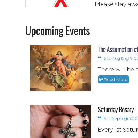
Please stay awa
to be from any 
the parish wh
Upcoming Events
(texts or emails)
Read More
The Assumption of
Sat, Aug 15 @ 9:
There will be 
Read More
Saturday Rosary
Sat, Sep 5 @ 3:00 
Every 1st Satu