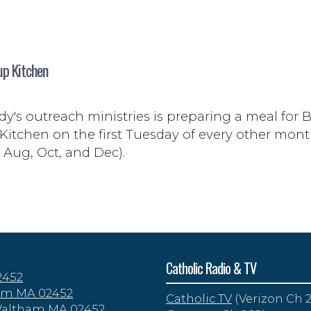
up Kitchen
y's outreach ministries is preparing a meal for B
Kitchen on the first Tuesday of every other mon
, Aug, Oct, and Dec).
Catholic Radio & TV
2452
tham MA 02452
Catholic TV
(Verizon Ch 2
 Waltham MA 02452