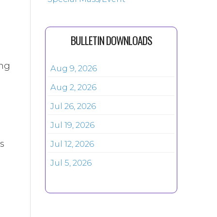
BULLETIN DOWNLOADS
ing
Aug 9, 2026
Aug 2, 2026
Jul 26, 2026
Jul 19, 2026
is
Jul 12, 2026
Jul 5, 2026