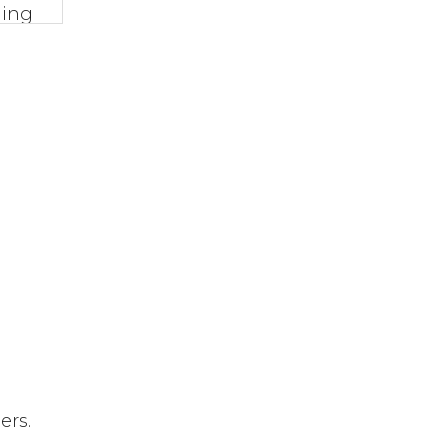
ming
rom
ber
ers.