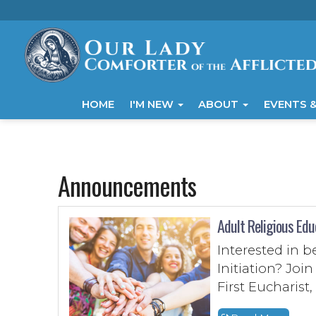
HOME
I'M NEW
ABOUT
EVENTS &
Announcements
Adult Religious Edu
Interested in 
Initiation? Jo
First Eucharist