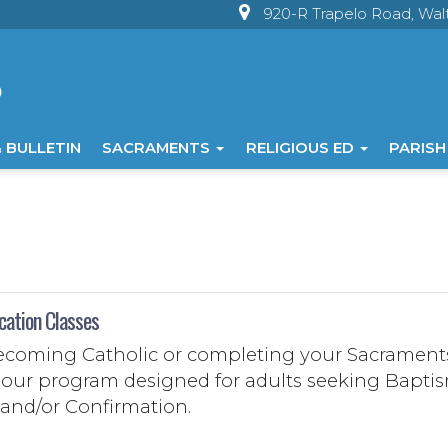
920-R Trapelo Road, Wa
 BULLETIN
SACRAMENTS
RELIGIOUS ED
PARISH
cation Classes
becoming Catholic or completing your Sacrament
in our program designed for adults seeking Bapti
, and/or Confirmation.