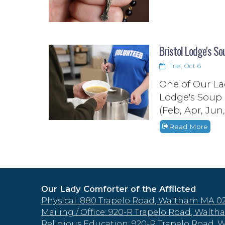
Bristol Lodge's So
Tue, Oct 6
One of Our Lad
Lodge's Soup 
(Feb, Apr, Jun
Read More
Our Lady Comforter of the Afflicted
Physical: 880 Trapelo Road, Waltham MA 0
Mailing / Office: 920-R Trapelo Road, Wal
Religious Education: 920-R Trapelo Road,