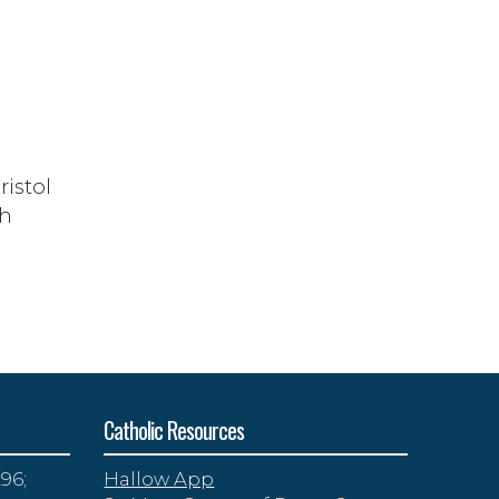
ristol
th
Catholic Resources
96;
Hallow App