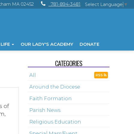
ltham MA 02452
781-894-3481
Select Language
▼
 LIFE
OUR LADY'S ACADEMY
DONATE
CATEGORIES
All
RSS
Around the Diocese
Faith Formation
s of
Parish News
sm,
Religious Education
Special Mass/Event