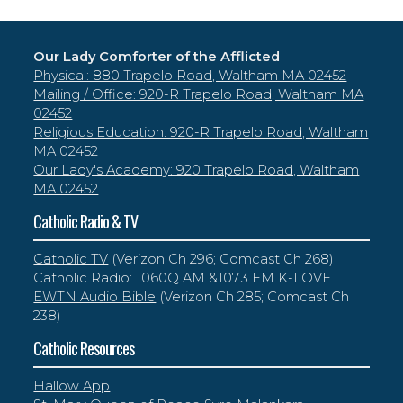
Our Lady Comforter of the Afflicted
Physical: 880 Trapelo Road, Waltham MA 02452
Mailing / Office: 920-R Trapelo Road, Waltham MA
02452
Religious Education: 920-R Trapelo Road, Waltham
MA 02452
Our Lady's Academy: 920 Trapelo Road, Waltham
MA 02452
Catholic Radio & TV
Catholic TV
(Verizon Ch 296; Comcast Ch 268)
Catholic Radio: 1060Q AM &107.3 FM K-LOVE
EWTN Audio Bible
(Verizon Ch 285; Comcast Ch
238)
Catholic Resources
Hallow App