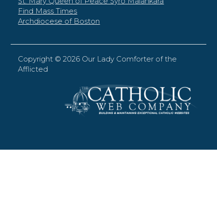
St. Mary Queen of Peace Syro Malankara
Find Mass Times
Archdiocese of Boston
Copyright ©
2026 Our Lady Comforter of the
Afflicted