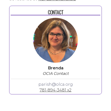
CONTACT
Brenda
OCIA Contact
parish@olca.org
781-894-3481 x2