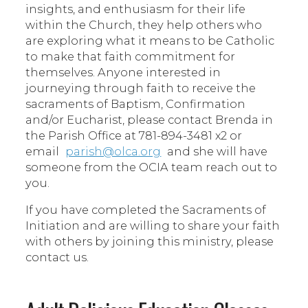
insights, and enthusiasm for their life
within the Church, they help others who
are exploring what it means to be Catholic
to make that faith commitment for
themselves. Anyone interested in
journeying through faith to receive the
sacraments of Baptism, Confirmation
and/or Eucharist, please contact Brenda in
the Parish Office at 781-894-3481 x2 or
email
parish@olca.org
and she will have
someone from the OCIA team reach out to
you.
If you have completed the Sacraments of
Initiation and are willing to share your faith
with others by joining this ministry, please
contact us.