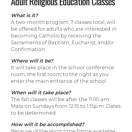
Adult Religious Education Classes
What is it?
A two-month program, 7 classes total, will
be offered for adults who are interested in
becoming Catholic by receiving the
Sacraments of Baptism, Eucharist, and/or
Confirmation.
Where will it be?
It will take place in the school conference
room, the first room to the right as you
enter the main entrance of the school.
When will it take place?
The fall classes will be after the 11:00 am
Mass on Sundays from 12:15 to 1:15p.m. Dates
to be determined.
How will it be accomplished?
Because of the short time frame available,