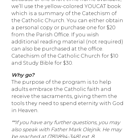
we’ll use the yellow-colored YOUCAT book
which is a summary of the Catechism of
the Catholic Church. You can either obtain
a personal copy or purchase one for $20
from the Parish Office. If you wish
additional reading material (not required)
can also be purchased at the office.
Catechism of the Catholic Church for $10
and Study Bible for $30.
Why go?
The purpose of the program is to help
adults embrace the Catholic faith and
receive the sacraments, giving them the
tools they need to spend eternity with God
in Heaven.
**If you have any further questions, you may
also speak with Father Mark Olejnik. He may
be reached at (
781)894-3481 ext. 8