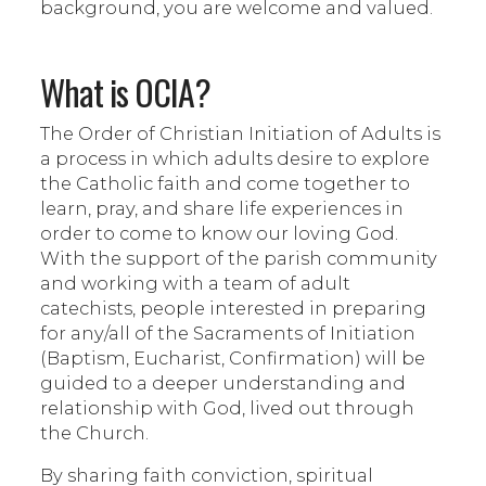
background, you are welcome and valued.
What is OCIA?
The Order of Christian Initiation of Adults is
a process in which adults desire to explore
the Catholic faith and come together to
learn, pray, and share life experiences in
order to come to know our loving God.
With the support of the parish community
and working with a team of adult
catechists, people interested in preparing
for any/all of the Sacraments of Initiation
(Baptism, Eucharist, Confirmation) will be
guided to a deeper understanding and
relationship with God, lived out through
the Church.
By sharing faith conviction, spiritual